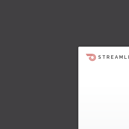
STREAML