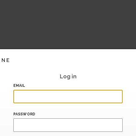
INE
Log in
EMAIL
PASSWORD