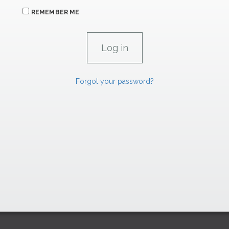
REMEMBER ME
Forgot your password?