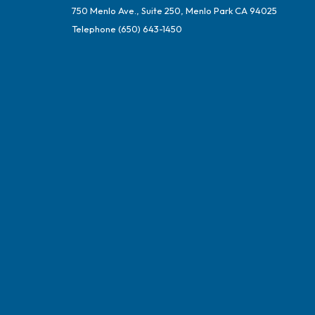
750 Menlo Ave., Suite 250, Menlo Park CA 94025
Telephone
(650) 643-1450