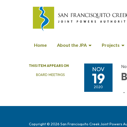
Home
About the JPA
Projects
THIS ITEM APPEARS ON
No
NOV
19
B
BOARD MEETINGS
2020
Copyright © 2026 San Francisquito Creek Joint Powers Au