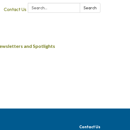
Search:
Search
Contact Us
ewsletters and Spotlights
Contact Us