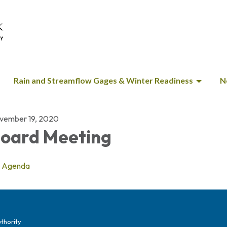
Rain and Streamflow Gages & Winter Readiness
N
vember 19, 2020
oard Meeting
Agenda
thority