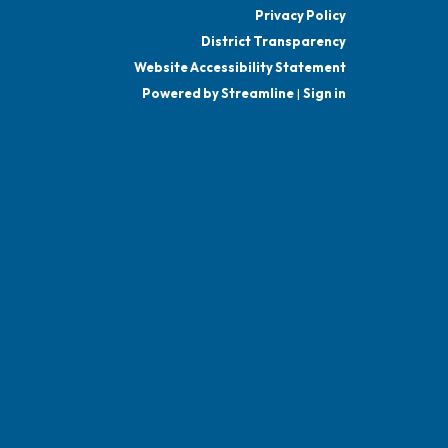
Privacy Policy
District Transparency
Website Accessibility Statement
Powered by Streamline
|
Sign in