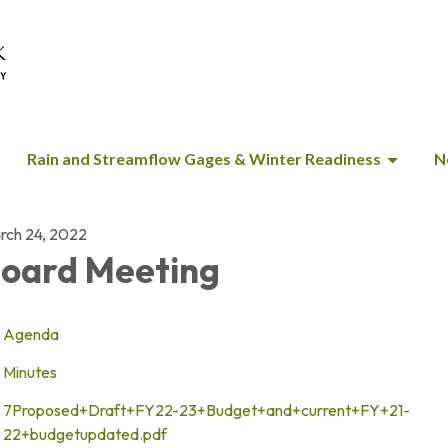
Rain and Streamflow Gages & Winter Readiness
N
rch 24, 2022
oard Meeting
Agenda
Minutes
7Proposed+Draft+FY22-23+Budget+and+current+FY+21-
22+budgetupdated.pdf