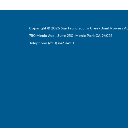
Copyright © 2026 San Francisquito Creek Joint Powers Au
750 Menlo Ave., Suite 250, Menlo Park CA 94025
Telephone
(650) 643-1450