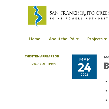
Home
About the JPA
Projects
THIS ITEM APPEARS ON
Ma
MAR
24
B
BOARD MEETINGS
2022