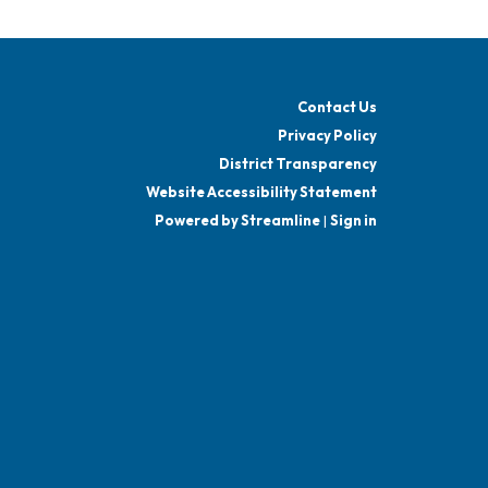
Contact Us
Privacy Policy
District Transparency
Website Accessibility Statement
Powered by Streamline
|
Sign in