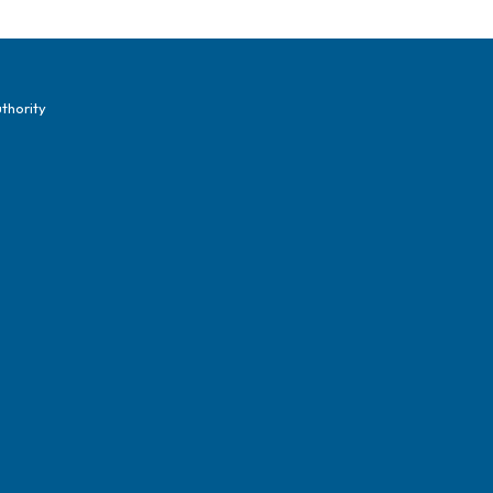
thority