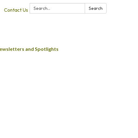
Search:
Search
Contact Us
ewsletters and Spotlights