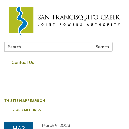
Search:
Search
Contact Us
Toggle navigation
THIS ITEM APPEARS ON
BOARD MEETINGS
March 9, 2023
MAR