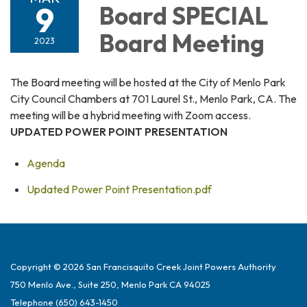
9
Board SPECIAL
Board Meeting
2023
The Board meeting will be hosted at the City of Menlo Park
City Council Chambers at 701 Laurel St., Menlo Park, CA. The
meeting will be a hybrid meeting with Zoom access.
UPDATED POWER POINT PRESENTATION
Agenda
Updated Power Point Presentation.pdf
Copyright © 2026 San Francisquito Creek Joint Powers Authority
750 Menlo Ave., Suite 250, Menlo Park CA 94025
Telephone
(650) 643-1450