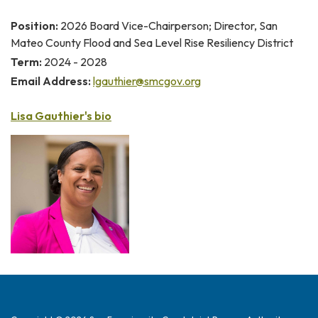
Position:
2026 Board Vice-Chairperson; Director, San
Mateo County Flood and Sea Level Rise Resiliency District
Term:
2024 - 2028
Email Address:
lgauthier@smcgov.org
Lisa Gauthier's bio