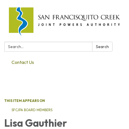
Search:
Search
Contact Us
Toggle navigation
THIS ITEM APPEARS ON
SFCJPA BOARD MEMBERS
Lisa Gauthier