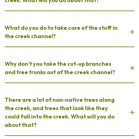
creek. What will you do about that?
What do you do to take care of the stuff in
the creek channel?
Why don’t you take the cut-up branches
and tree trunks out of the creek channel?
There are a lot of non-native trees along
the creek, and trees that look like they
could fall into the creek. What will you do
about that?