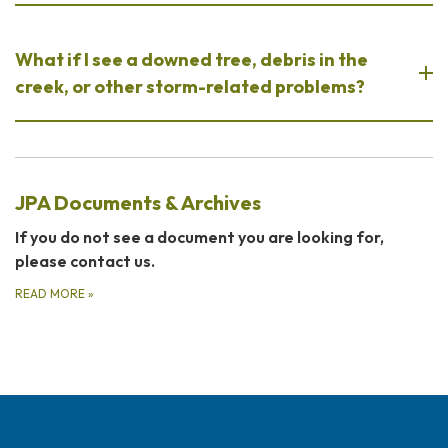
What if I see a downed tree, debris in the
creek, or other storm-related problems?
JPA Documents & Archives
If you do not see a document you are looking for,
please contact us.
READ MORE
»