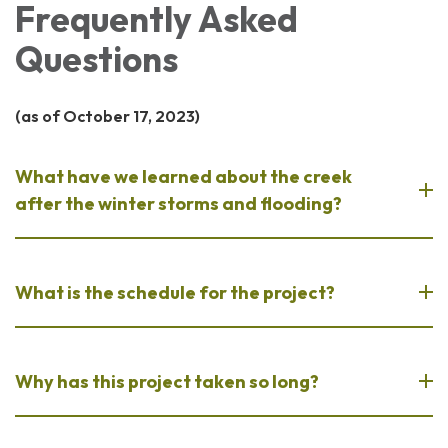
Frequently Asked
Questions
(as of October 17, 2023)
What have we learned about the creek
after the winter storms and flooding?
What is the schedule for the project?
Why has this project taken so long?