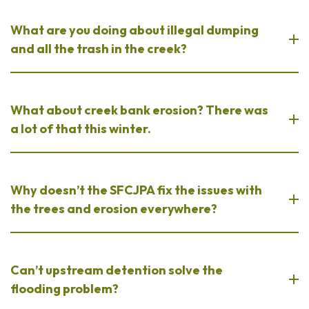
What are you doing about illegal dumping
and all the trash in the creek?
What about creek bank erosion? There was
a lot of that this winter.
Why doesn’t the SFCJPA fix the issues with
the trees and erosion everywhere?
Can’t upstream detention solve the
flooding problem?