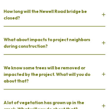
How long will the Newell Road bridge be
closed?
What about impacts to project neighbors
during construction?
We know some trees will be removed or
impacted by the project. What will you do
about that?
A lot of vegetation has grown up in the