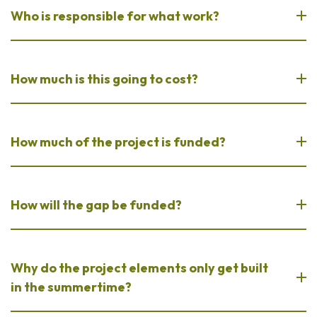
Who is responsible for what work?
How much is this going to cost?
How much of the project is funded?
How will the gap be funded?
Why do the project elements only get built
in the summertime?