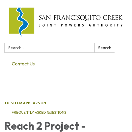
Search:
Search
Contact Us
Toggle navigation
THIS ITEM APPEARS ON
FREQUENTLY ASKED QUESTIONS
Reach 2 Project -