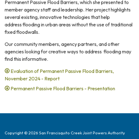
Permanent Passive Flood Barriers, which she presented to
member agency staff and leadership. Her project highlights
several existing, innovative technologies that help
address flooding in urban areas without the use of traditional
fixed floodwalls.
Our community members, agency partners, and other
agencies looking for creative ways to address flooding may
find this informative.
Evaluation of Permanent Passive Flood Barriers,
November 2024 - Report
Permanent Passive Flood Barriers - Presentation
Copyright © 2026 San Francisquito Creek Joint Powers Authority