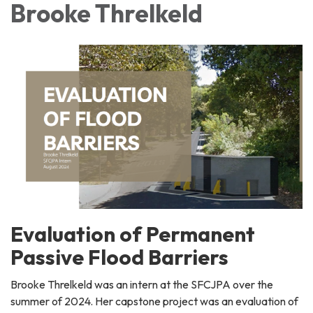
Brooke Threlkeld
Evaluation of Permanent
Passive Flood Barriers
Brooke Threlkeld was an intern at the SFCJPA over the
summer of 2024. Her capstone project was an evaluation of