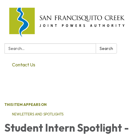
Search:
Search
Contact Us
Toggle navigation
THIS ITEM APPEARS ON
NEWLETTERS AND SPOTLIGHTS
Student Intern Spotlight -